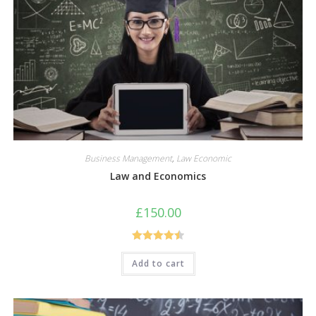
Business Management
,
Law Economic
Law and Economics
£
150.00
Rated
4.50
Add to cart
out of 5