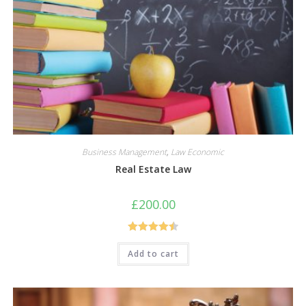
Business Management
,
Law Economic
Real Estate Law
£
200.00
Rated
4.50
Add to cart
out of 5