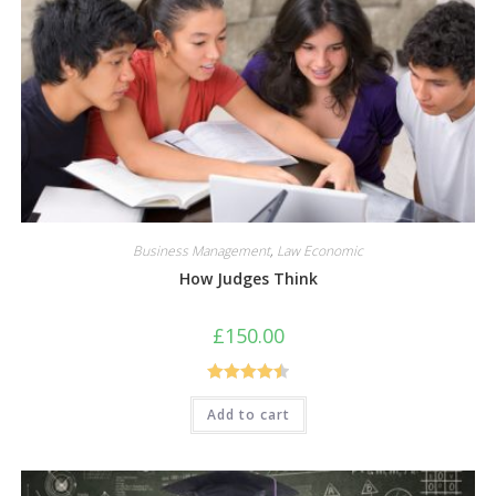
Business Management
,
Law Economic
How Judges Think
£
150.00
Rated
4.50
Add to cart
out of 5