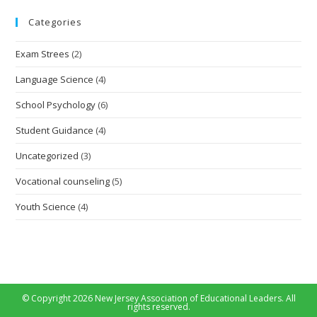
Categories
Exam Strees
(2)
Language Science
(4)
School Psychology
(6)
Student Guidance
(4)
Uncategorized
(3)
Vocational counseling
(5)
Youth Science
(4)
© Copyright 2026 New Jersey Association of Educational Leaders. All
rights reserved.