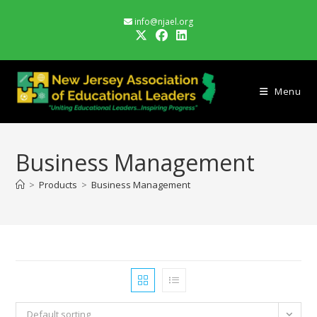
Skip
info@njael.org
to
content
Menu
Business Management
>
Products
>
Business Management
Default sorting