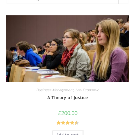
Business Management
,
Law Economic
A Theory of Justice
£
200.00
Rated
4.50
Add to cart