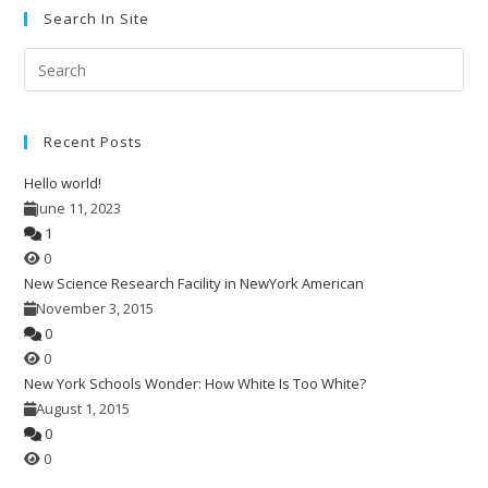
Search In Site
Pre
Esc
to
Recent Posts
clo
the
Hello world!
sea
June 11, 2023
pan
1
0
New Science Research Facility in NewYork American
November 3, 2015
0
0
New York Schools Wonder: How White Is Too White?
August 1, 2015
0
0