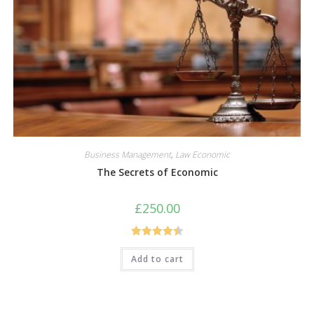
Business Management
,
Law Economic
The Secrets of Economic
£
250.00
Rated
4.50
Add to cart
out of 5