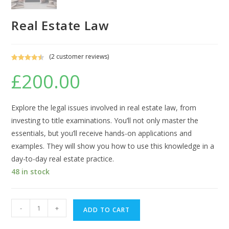
Real Estate Law
(
2
customer reviews)
Rated
2
4.50
£
200.00
out of 5
based on
customer
ratings
Explore the legal issues involved in real estate law, from
investing to title examinations. You’ll not only master the
essentials, but you’ll receive hands-on applications and
examples. They will show you how to use this knowledge in a
day-to-day real estate practice.
48 in stock
Real
-
+
ADD TO CART
Estate