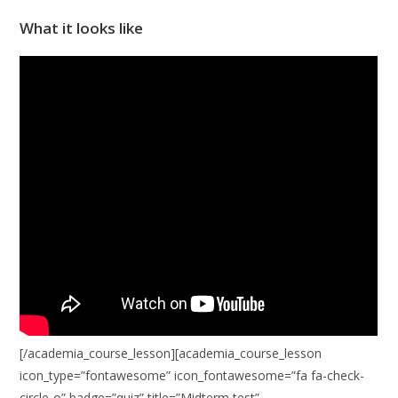
What it looks like
[/academia_course_lesson][academia_course_lesson
icon_type=”fontawesome” icon_fontawesome=”fa fa-check-
circle-o” badge=”quiz” title=”Midterm test”