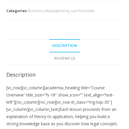
Law
quantity
Categories:
Business Management
,
Law Economic
DESCRIPTION
REVIEWS (2)
Description
[vc_row][vc_column][academia_heading title=”Course
Overview” title_size=”fs-18″ show_icon=”” text_align=”text-
left”][/vc_column][/vc_row][vc_row el_class=”mg-top-30″]
[vc_column][vc_column_text]Each lesson proceeds from an
explanation of theory to application, helping you build a
strong knowledge base as you discover how legal concepts