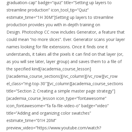
graduation-cap” badge=”quiz” title=”Setting up layers to
streamline production” icon_tool_tip=”Quiz”
estimate_time=”1H 30M”]Setting up layers to streamline
production provides you with in-depth training on
Design. Photoshop CC now includes Generator, a feature that
could mean “no more slices”. Ever. Generator scans your layer
names looking for file extensions. Once it finds one it
understands, it takes all the pixels it can find on that layer (or,
as you will see later, layer group) and saves them to a file of
the specified kind[/academia_course_lesson]
[/academia_course_sections][/vc_column][/vc_row][vc_row
el_class=”mg-top-30″][vc_column][academia_course_sections
title=”Section 2: Creating a simple master page strategy”]
[academia_course_lesson icon_type=”fontawesome”
icon_fontawesome=”fa fa-file-video-o” badge=”video”
title=”Adding and organizing color swatches”
estimate_time=”01H 20M”
preview_video=”https://www.youtube.com/watch?