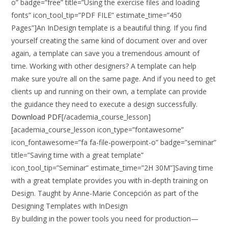
o” badge=”free” title=”Using the exercise files and loading
fonts” icon_tool_tip=”PDF FILE” estimate_time=”450
Pages”]An InDesign template is a beautiful thing. If you find
yourself creating the same kind of document over and over
again, a template can save you a tremendous amount of
time. Working with other designers? A template can help
make sure you’re all on the same page. And if you need to get
clients up and running on their own, a template can provide
the guidance they need to execute a design successfully.
Download PDF
[/academia_course_lesson]
[academia_course_lesson icon_type=”fontawesome”
icon_fontawesome=”fa fa-file-powerpoint-o” badge=”seminar”
title=”Saving time with a great template”
icon_tool_tip=”Seminar” estimate_time=”2H 30M”]Saving time
with a great template provides you with in-depth training on
Design. Taught by Anne-Marie Concepción as part of the
Designing Templates with InDesign
By building in the power tools you need for production—