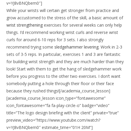
v=YJ8vBNQbem0″]
While your wrists will certain get stronger from practice and
grow accustomed to the stress of the skill, a basic amount of
wrist strengthening
exercises for several weeks can only help
things. I’d recommend working wrist curls and reverse wrist
curls for around 6-10 reps for 3 sets. I also strongly
recommend trying some
sledgehammer levering
. Work in 2-3
sets of 3-5 reps. In particular, exercises 1 and 3 are fantastic
for building wrist strength and they are much harder than they
look! Start with them to get the hang of sledgehammer work
before you progress to the other two exercises. I don’t want
somebody putting a hole through their floor or their face
because they rushed things![/academia_course_lesson]
[academia_course_lesson icon_type=”fontawesome”
icon_fontawesome=”fa fa-play-circle-o” badge=”video”
title=”The logo design briefing with the client” private=”true”
preview_video=”https://www.youtube.com/watch?
v=YJ8vBNQbem0″ estimate_time=”01H 20M”]