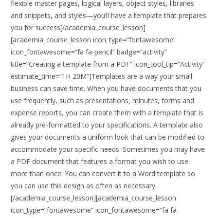
flexible master pages, logical layers, object styles, libraries
and snippets, and styles—you’ll have a template that prepares
you for success[/academia_course_lesson]
[academia_course_lesson icon_type=”fontawesome”
icon_fontawesome=”fa fa-pencil” badge=”activity”
title=”Creating a template from a PDF” icon_tool_tip=”Activity”
estimate_time=”1H 20M”]Templates are a way your small
business can save time. When you have documents that you
use frequently, such as presentations, minutes, forms and
expense reports, you can create them with a template that is
already pre-formatted to your specifications. A template also
gives your documents a uniform look that can be modified to
accommodate your specific needs. Sometimes you may have
a PDF document that features a format you wish to use
more than once. You can convert it to a Word template so
you can use this design as often as necessary.
[/academia_course_lesson][academia_course_lesson
icon_type=”fontawesome” icon_fontawesome=”fa fa-