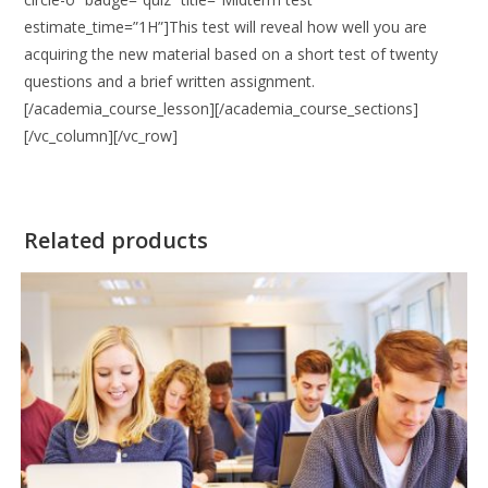
estimate_time=”1H”]This test will reveal how well you are
acquiring the new material based on a short test of twenty
questions and a brief written assignment.
[/academia_course_lesson][/academia_course_sections]
[/vc_column][/vc_row]
Related products