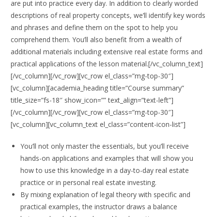
are put into practice every day. In addition to clearly worded
descriptions of real property concepts, we’ll identify key words
and phrases and define them on the spot to help you
comprehend them. You’ll also benefit from a wealth of
additional materials including extensive real estate forms and
practical applications of the lesson material.[/vc_column_text]
[/vc_column][/vc_row][vc_row el_class=”mg-top-30″]
[vc_column][academia_heading title=”Course summary”
title_size=”fs-18″ show_icon=”” text_align=”text-left”]
[/vc_column][/vc_row][vc_row el_class=”mg-top-30″]
[vc_column][vc_column_text el_class=”content-icon-list”]
You’ll not only master the essentials, but you’ll receive
hands-on applications and examples that will show you
how to use this knowledge in a day-to-day real estate
practice or in personal real estate investing.
By mixing explanation of legal theory with specific and
practical examples, the instructor draws a balance