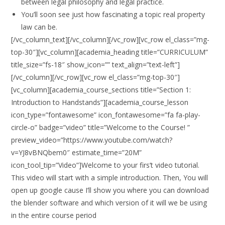
between legal philosophy and legal practice.
You’ll soon see just how fascinating a topic real property
law can be.
[/vc_column_text][/vc_column][/vc_row][vc_row el_class=”mg-
top-30″][vc_column][academia_heading title=”CURRICULUM”
title_size=”fs-18″ show_icon=”” text_align=”text-left”]
[/vc_column][/vc_row][vc_row el_class=”mg-top-30″]
[vc_column][academia_course_sections title=”Section 1:
Introduction to Handstands”][academia_course_lesson
icon_type=”fontawesome” icon_fontawesome=”fa fa-play-
circle-o” badge=”video” title=”Welcome to the Course! ”
preview_video=”https://www.youtube.com/watch?
v=YJ8vBNQbem0″ estimate_time=”20M”
icon_tool_tip=”Video”]Welcome to your firs’t video tutorial.
This video will start with a simple introduction. Then, You will
open up google cause I’ll show you where you can download
the blender software and which version of it will we be using
in the entire course period