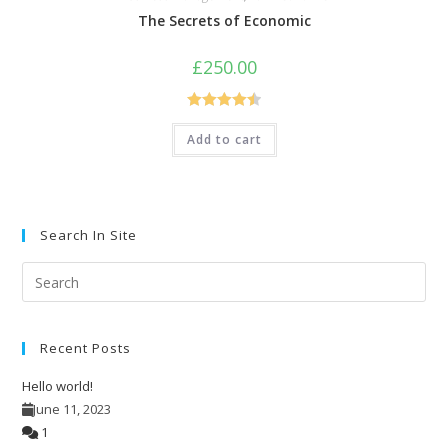
The Secrets of Economic
£
250.00
Rated
4.50
Add to cart
out of 5
Search In Site
Pre
Esc
to
Recent Posts
clo
the
Hello world!
sea
June 11, 2023
pan
1