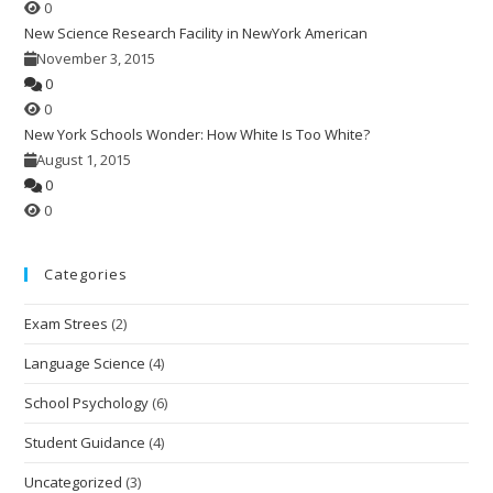
0
New Science Research Facility in NewYork American
November 3, 2015
0
0
New York Schools Wonder: How White Is Too White?
August 1, 2015
0
0
Categories
Exam Strees
(2)
Language Science
(4)
School Psychology
(6)
Student Guidance
(4)
Uncategorized
(3)