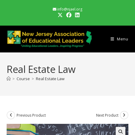
Skip
info@njael.org
to
content
Menu
Real Estate Law
>
Course
>
Real Estate Law
Previous Product
Next Product