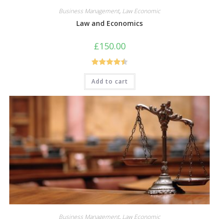
Business Management
,
Law Economic
Law and Economics
£
150.00
Rated
4.50
Add to cart
out of 5
Business Management
,
Law Economic