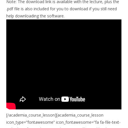
Note:
The download link is available with the lecture, plus the
.pdf file is also included for you to download if you still need
help downloading the software.
[/academia_course_lesson][academia_course_lesson
icon_type=”fontawesome” icon_fontawesome=”fa fa-file-text-