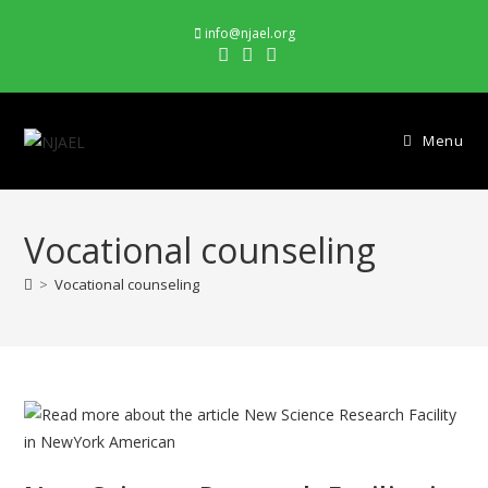
Skip
info@njael.org
to
content
Menu
Vocational counseling
>
Vocational counseling