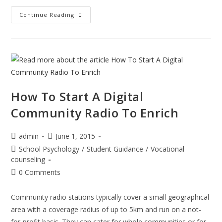
Teaching
Continue Reading
Bronx
Students
The
Language
Of
Computers
How To Start A Digital
Community Radio To Enrich
Post
Post
admin
June 1, 2015
author:
published:
Post
School Psychology
/
Student Guidance
/
Vocational
category:
counseling
Post
0 Comments
comments:
Community radio stations typically cover a small geographical
area with a coverage radius of up to 5km and run on a not-
for-profit basis. They can cater for whole communities or for