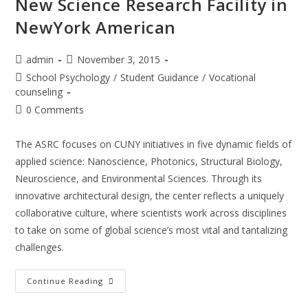
New Science Research Facility in
NewYork American
Post
Post
admin
November 3, 2015
author:
published:
Post
School Psychology
/
Student Guidance
/
Vocational
category:
counseling
Post
0 Comments
comments:
The ASRC focuses on CUNY initiatives in five dynamic fields of
applied science: Nanoscience, Photonics, Structural Biology,
Neuroscience, and Environmental Sciences. Through its
innovative architectural design, the center reflects a uniquely
collaborative culture, where scientists work across disciplines
to take on some of global science’s most vital and tantalizing
challenges.
New
Continue Reading
Science
Research