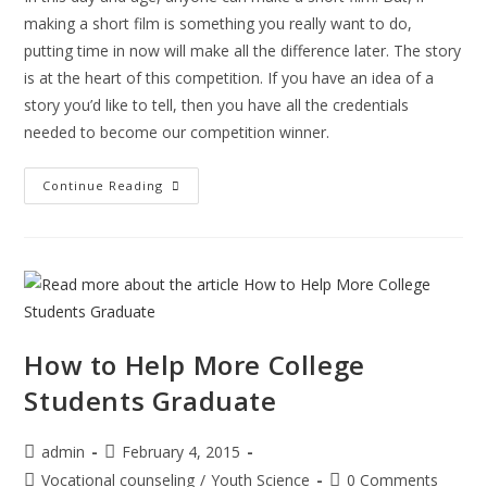
making a short film is something you really want to do,
putting time in now will make all the difference later. The story
is at the heart of this competition. If you have an idea of a
story you’d like to tell, then you have all the credentials
needed to become our competition winner.
The
Continue Reading
Things
You
Need
To
Know
Before
Making
A
Short
Film
How to Help More College
Students Graduate
Post
Post
admin
February 4, 2015
author:
published:
Post
Post
Vocational counseling
/
Youth Science
0 Comments