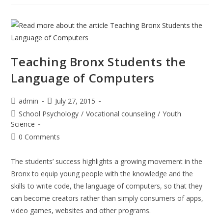
Facility
In
NewYork
American
Teaching Bronx Students the
Language of Computers
Post
Post
admin
July 27, 2015
author:
published:
Post
School Psychology
/
Vocational counseling
/
Youth
category:
Science
Post
0 Comments
comments:
The students’ success highlights a growing movement in the
Bronx to equip young people with the knowledge and the
skills to write code, the language of computers, so that they
can become creators rather than simply consumers of apps,
video games, websites and other programs.