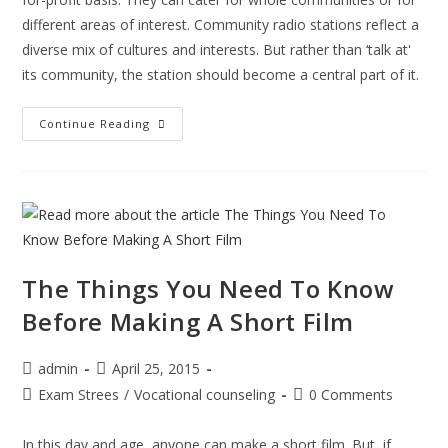
different areas of interest. Community radio stations reflect a
diverse mix of cultures and interests. But rather than ‘talk at'
its community, the station should become a central part of it.
How
Continue Reading
To
Start
A
Digital
Community
Radio
To
Enrich
The Things You Need To Know
Before Making A Short Film
Post
Post
admin
April 25, 2015
author:
published:
Post
Post
Exam Strees
/
Vocational counseling
0 Comments
category:
comments:
In this day and age, anyone can make a short film. But, if