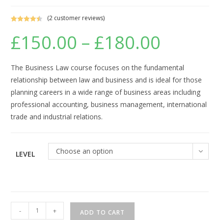
(
2
customer reviews)
Rated
2
4.50
£
150.00
–
£
180.00
Price
out of 5
range:
based on
£150.00
through
customer
£180.00
ratings
The Business Law course focuses on the fundamental
relationship between law and business and is ideal for those
planning careers in a wide range of business areas including
professional accounting, business management, international
trade and industrial relations.
Choose an option
LEVEL
Business
-
+
ADD TO CART
Law