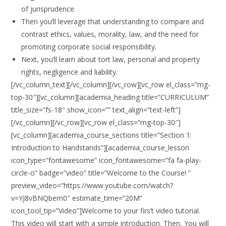
of jurisprudence.
Then you’ll leverage that understanding to compare and
contrast ethics, values, morality, law, and the need for
promoting corporate social responsibility.
Next, you’ll learn about tort law, personal and property
rights, negligence and liability.
[/vc_column_text][/vc_column][/vc_row][vc_row el_class=”mg-
top-30″][vc_column][academia_heading title=”CURRICULUM”
title_size=”fs-18″ show_icon=”” text_align=”text-left”]
[/vc_column][/vc_row][vc_row el_class=”mg-top-30″]
[vc_column][academia_course_sections title=”Section 1:
Introduction to Handstands”][academia_course_lesson
icon_type=”fontawesome” icon_fontawesome=”fa fa-play-
circle-o” badge=”video” title=”Welcome to the Course! ”
preview_video=”https://www.youtube.com/watch?
v=YJ8vBNQbem0″ estimate_time=”20M”
icon_tool_tip=”Video”]Welcome to your firs’t video tutorial.
This video will start with a simple introduction. Then, You will