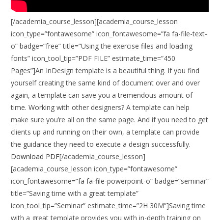
[/academia_course_lesson][academia_course_lesson
icon_type=”fontawesome” icon_fontawesome=”fa fa-file-text-
o” badge=”free” title=”Using the exercise files and loading
fonts” icon_tool_tip=”PDF FILE” estimate_time=”450
Pages”]An InDesign template is a beautiful thing. If you find
yourself creating the same kind of document over and over
again, a template can save you a tremendous amount of
time. Working with other designers? A template can help
make sure you’re all on the same page. And if you need to get
clients up and running on their own, a template can provide
the guidance they need to execute a design successfully.
Download PDF
[/academia_course_lesson]
[academia_course_lesson icon_type=”fontawesome”
icon_fontawesome=”fa fa-file-powerpoint-o” badge=”seminar”
title=”Saving time with a great template”
icon_tool_tip=”Seminar” estimate_time=”2H 30M”]Saving time
with a great template provides you with in-depth training on