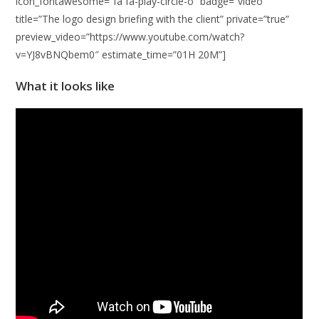
icon_fontawesome=”fa fa-play-circle-o” badge=”video”
title=”The logo design briefing with the client” private=”true”
preview_video=”https://www.youtube.com/watch?
v=YJ8vBNQbem0″ estimate_time=”01H 20M”]
What it looks like