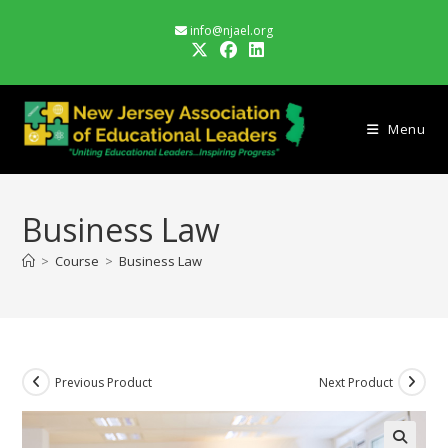
Skip
info@njael.org
to
content
Menu
Business Law
>
Course
>
Business Law
Previous Product
Next Product