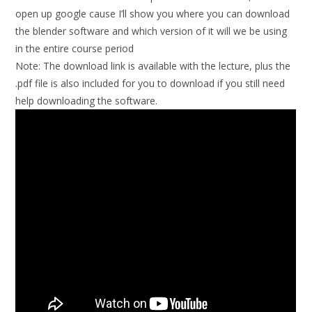
open up google cause I’ll show you where you can download
the blender software and which version of it will we be using
in the entire course period
Note:
The download link is available with the lecture, plus the
.pdf file is also included for you to download if you still need
help downloading the software.