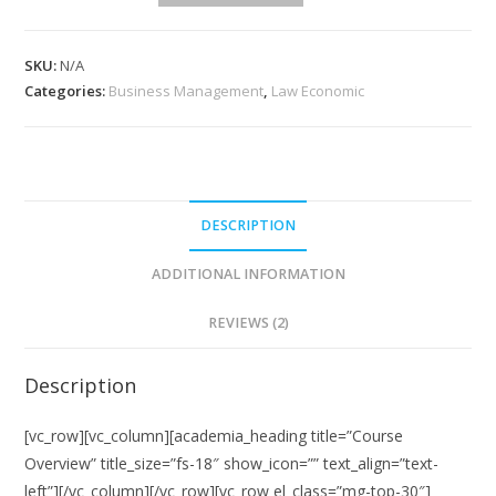
quantity
SKU:
N/A
Categories:
Business Management
,
Law Economic
DESCRIPTION
ADDITIONAL INFORMATION
REVIEWS (2)
Description
[vc_row][vc_column][academia_heading title=”Course
Overview” title_size=”fs-18″ show_icon=”” text_align=”text-
left”][/vc_column][/vc_row][vc_row el_class=”mg-top-30″]