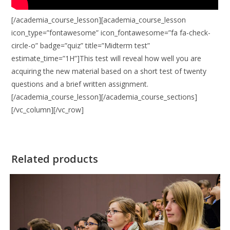
[/academia_course_lesson][academia_course_lesson
icon_type=”fontawesome” icon_fontawesome=”fa fa-check-
circle-o” badge=”quiz” title=”Midterm test”
estimate_time=”1H”]This test will reveal how well you are
acquiring the new material based on a short test of twenty
questions and a brief written assignment.
[/academia_course_lesson][/academia_course_sections]
[/vc_column][/vc_row]
Related products