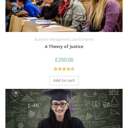
Business Management
,
Law Economic
A Theory of Justice
£
200.00
Rated
4.50
Add to cart
out of 5