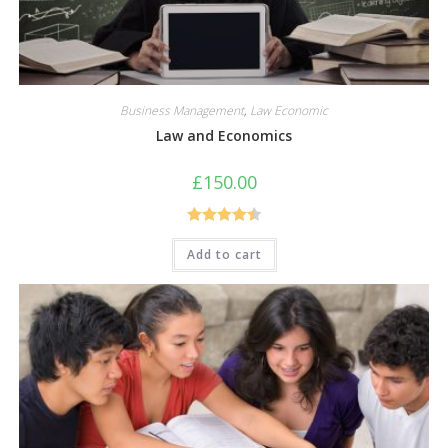
Business Management
,
Law Economic
Law and Economics
£
150.00
Rated
4.50
Add to cart
out of 5