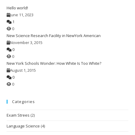
the
Hello world!
sea
June 11, 2023
pan
1
0
New Science Research Facility in NewYork American
November 3, 2015
0
0
New York Schools Wonder: How White Is Too White?
August 1, 2015
0
0
Categories
Exam Strees
(2)
Language Science
(4)