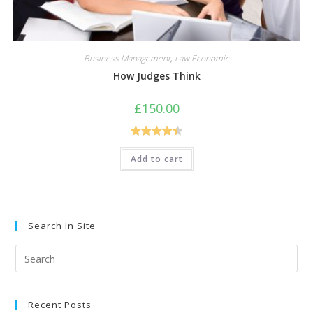
Business Management
,
Law Economic
How Judges Think
£
150.00
Rated
4.50
Add to cart
out of 5
Search In Site
Pre
Esc
to
Recent Posts
clo