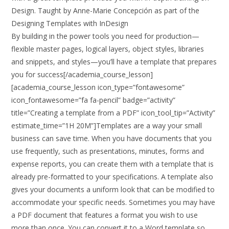
Design. Taught by Anne-Marie Concepción as part of the
Designing Templates with InDesign
By building in the power tools you need for production—
flexible master pages, logical layers, object styles, libraries
and snippets, and styles—you’ll have a template that prepares
you for success[/academia_course_lesson]
[academia_course_lesson icon_type=”fontawesome”
icon_fontawesome=”fa fa-pencil” badge=”activity”
title=”Creating a template from a PDF” icon_tool_tip=”Activity”
estimate_time=”1H 20M”]Templates are a way your small
business can save time. When you have documents that you
use frequently, such as presentations, minutes, forms and
expense reports, you can create them with a template that is
already pre-formatted to your specifications. A template also
gives your documents a uniform look that can be modified to
accommodate your specific needs. Sometimes you may have
a PDF document that features a format you wish to use
more than once. You can convert it to a Word template so