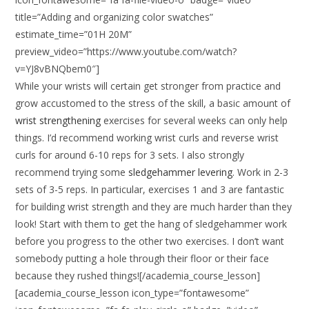
title=”Adding and organizing color swatches”
estimate_time=”01H 20M”
preview_video=”https://www.youtube.com/watch?
v=YJ8vBNQbem0″]
While your wrists will certain get stronger from practice and
grow accustomed to the stress of the skill, a basic amount of
wrist strengthening
exercises for several weeks can only help
things. I’d recommend working wrist curls and reverse wrist
curls for around 6-10 reps for 3 sets. I also strongly
recommend trying some
sledgehammer levering
. Work in 2-3
sets of 3-5 reps. In particular, exercises 1 and 3 are fantastic
for building wrist strength and they are much harder than they
look! Start with them to get the hang of sledgehammer work
before you progress to the other two exercises. I don’t want
somebody putting a hole through their floor or their face
because they rushed things![/academia_course_lesson]
[academia_course_lesson icon_type=”fontawesome”