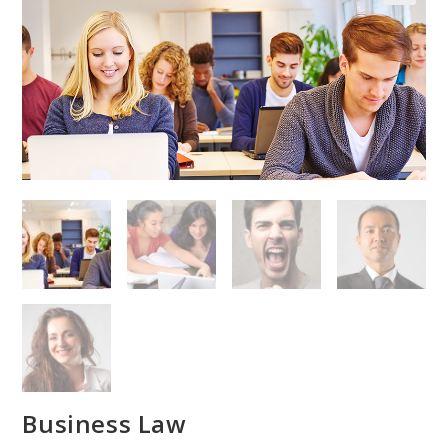
Business Law