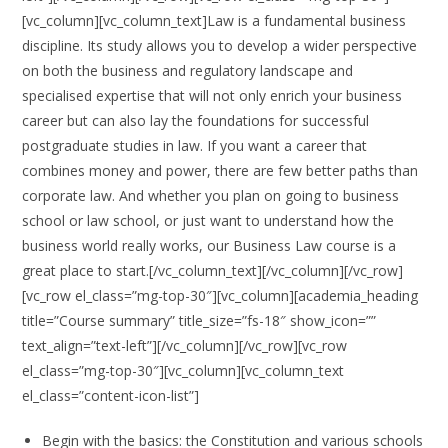
[vc_column][vc_column_text]Law is a fundamental business
discipline. Its study allows you to develop a wider perspective
on both the business and regulatory landscape and
specialised expertise that will not only enrich your business
career but can also lay the foundations for successful
postgraduate studies in law. If you want a career that
combines money and power, there are few better paths than
corporate law. And whether you plan on going to business
school or law school, or just want to understand how the
business world really works, our Business Law course is a
great place to start.[/vc_column_text][/vc_column][/vc_row]
[vc_row el_class=”mg-top-30″][vc_column][academia_heading
title=”Course summary” title_size=”fs-18″ show_icon=””
text_align=”text-left”][/vc_column][/vc_row][vc_row
el_class=”mg-top-30″][vc_column][vc_column_text
el_class=”content-icon-list”]
Begin with the basics: the Constitution and various schools