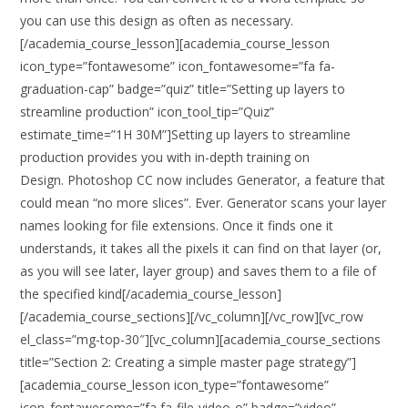
you can use this design as often as necessary.
[/academia_course_lesson][academia_course_lesson
icon_type=”fontawesome” icon_fontawesome=”fa fa-
graduation-cap” badge=”quiz” title=”Setting up layers to
streamline production” icon_tool_tip=”Quiz”
estimate_time=”1H 30M”]Setting up layers to streamline
production provides you with in-depth training on
Design. Photoshop CC now includes Generator, a feature that
could mean “no more slices”. Ever. Generator scans your layer
names looking for file extensions. Once it finds one it
understands, it takes all the pixels it can find on that layer (or,
as you will see later, layer group) and saves them to a file of
the specified kind[/academia_course_lesson]
[/academia_course_sections][/vc_column][/vc_row][vc_row
el_class=”mg-top-30″][vc_column][academia_course_sections
title=”Section 2: Creating a simple master page strategy”]
[academia_course_lesson icon_type=”fontawesome”
icon_fontawesome=”fa fa-file-video-o” badge=”video”