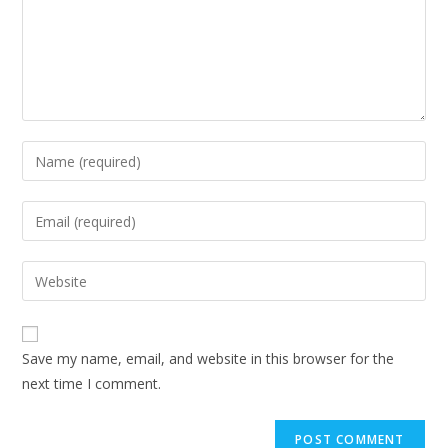
Enter
your
name
Enter
or
your
username
email
Enter
to
address
your
comment
to
website
comment
URL
Save my name, email, and website in this browser for the
(optional)
next time I comment.