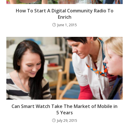
How To Start A Digital Community Radio To
Enrich
June 1, 2015
Can Smart Watch Take The Market of Mobile in
5 Years
July 29, 2015