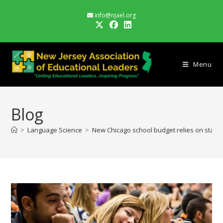
Skip
info@njael.org
to
content
Menu
Blog
>
Language Science
>
New Chicago school budget relies on state