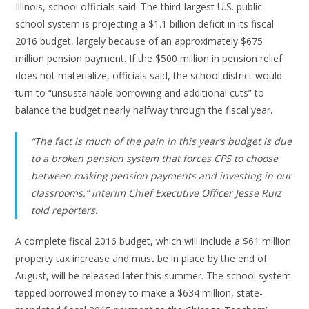
Illinois, school officials said. The third-largest U.S. public
school system is projecting a $1.1 billion deficit in its fiscal
2016 budget, largely because of an approximately $675
million pension payment. If the $500 million in pension relief
does not materialize, officials said, the school district would
turn to “unsustainable borrowing and additional cuts” to
balance the budget nearly halfway through the fiscal year.
“The fact is much of the pain in this year’s budget is due
to a broken pension system that forces CPS to choose
between making pension payments and investing in our
classrooms,” interim Chief Executive Officer Jesse Ruiz
told reporters.
A complete fiscal 2016 budget, which will include a $61 million
property tax increase and must be in place by the end of
August, will be released later this summer. The school system
tapped borrowed money to make a $634 million, state-