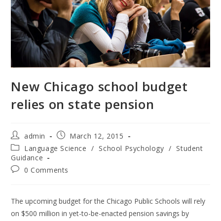
New Chicago school budget
relies on state pension
Post
Post
admin
March 12, 2015
author:
published:
Post
Language Science
/
School Psychology
/
Student
category:
Guidance
Post
0 Comments
comments:
The upcoming budget for the Chicago Public Schools will rely
on $500 million in yet-to-be-enacted pension savings by