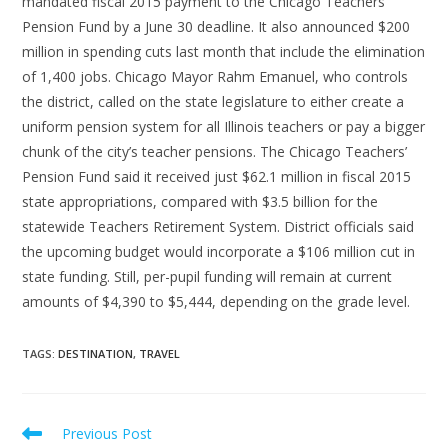
mandated fiscal 2015 payment to the Chicago Teachers’
Pension Fund by a June 30 deadline. It also announced $200
million in spending cuts last month that include the elimination
of 1,400 jobs. Chicago Mayor Rahm Emanuel, who controls
the district, called on the state legislature to either create a
uniform pension system for all Illinois teachers or pay a bigger
chunk of the city’s teacher pensions. The Chicago Teachers’
Pension Fund said it received just $62.1 million in fiscal 2015
state appropriations, compared with $3.5 billion for the
statewide Teachers Retirement System. District officials said
the upcoming budget would incorporate a $106 million cut in
state funding. Still, per-pupil funding will remain at current
amounts of $4,390 to $5,444, depending on the grade level.
TAGS
:
DESTINATION
,
TRAVEL
Read
Previous Post