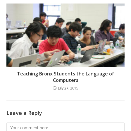
Teaching Bronx Students the Language of
Computers
July 27, 2015
Leave a Reply
Comment