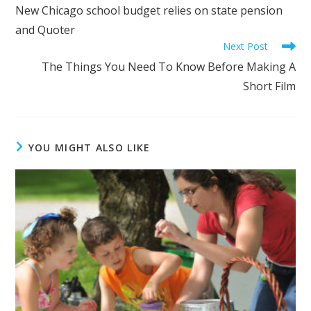
more
New Chicago school budget relies on state pension
articles
and Quoter
Next Post
The Things You Need To Know Before Making A
Short Film
YOU MIGHT ALSO LIKE