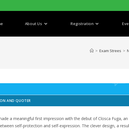
me
About Us
Registration
Eve
>
Exam Strees
>
N
SION AND QUOTER
made a meaningful first impression with the debut of Closca Fuga, an
etween self-protection and self-expression. The clever design, a resul