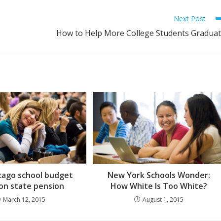
Next Post
How to Help More College Students Gradua
cago school budget
New York Schools Wonder:
 on state pension
How White Is Too White?
March 12, 2015
August 1, 2015