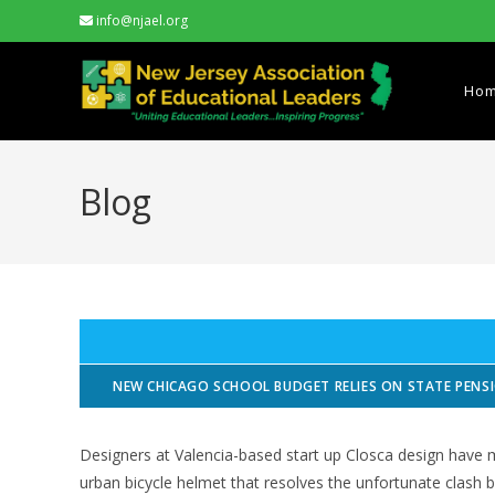
Skip
info@njael.org
to
content
Ho
Blog
NEW CHICAGO SCHOOL BUDGET RELIES ON STATE PEN
Designers at Valencia-based start up Closca design have 
urban bicycle helmet that resolves the unfortunate clash b