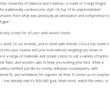
nic University of Valencia and Culdesac, is made of 3 rings hinged
 the traditionally cumbersome style. On top of its unprecedented
mmuters from what was previously an annoyance and compromise to
fugee.”
utely suited for all your web-based needs.
to work, to run errands, and to meet with friends; Closca has made it
ated into your routine and your look without weighing you down or
le in a range of materials and simple colors to suit a variety of tastes,
e ear flaps, and woolen caps to keep you looking your best. While a
ety certified just like its overtly utilitarian counterparts, with
timal fit, and ventilation for superior air flow. It comes as no surprise
 – has already met it’s $20,000 goal. Read more, watch the video, or