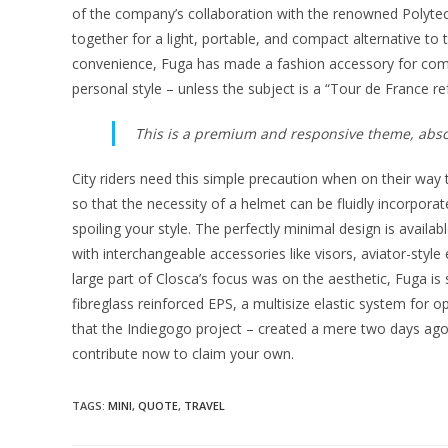
of the company’s collaboration with the renowned Polytech
together for a light, portable, and compact alternative to
convenience, Fuga has made a fashion accessory for co
personal style – unless the subject is a “Tour de France re
This is a premium and responsive theme, absol
City riders need this simple precaution when on their way 
so that the necessity of a helmet can be fluidly incorpor
spoiling your style. The perfectly minimal design is availab
with interchangeable accessories like visors, aviator-styl
large part of Closca’s focus was on the aesthetic, Fuga is saf
fibreglass reinforced EPS, a multisize elastic system for op
that the Indiegogo project – created a mere two days ago
contribute now to claim your own.
TAGS
:
MINI
,
QUOTE
,
TRAVEL