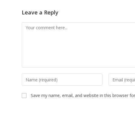
Leave a Reply
Comment
Enter
Enter
your
your
name
email
Save my name, email, and website in this browser fo
or
address
username
to
to
comment
comment