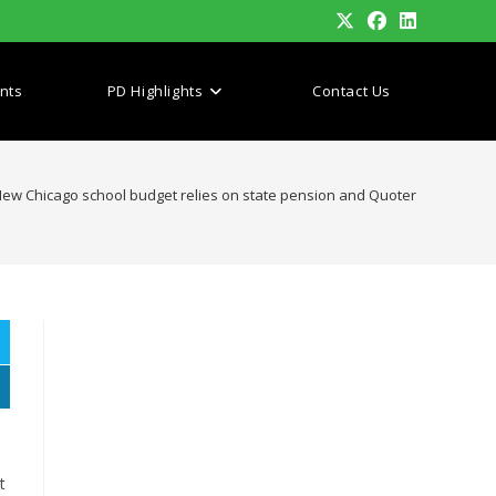
nts
PD Highlights
Contact Us
ew Chicago school budget relies on state pension and Quoter
t