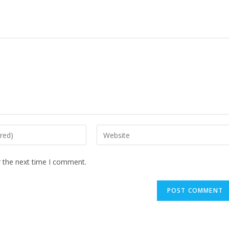
Enter
your
website
r the next time I comment.
URL
(optional)