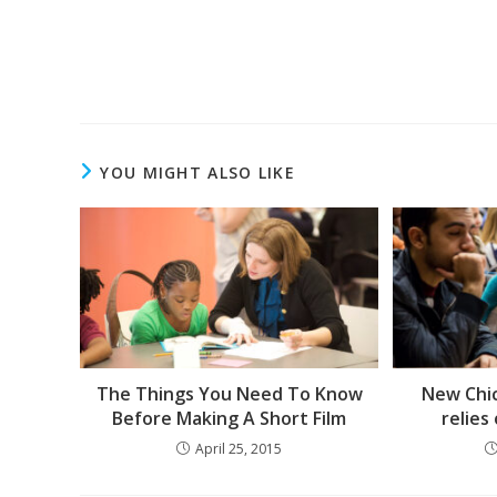
Read
more
articles
YOU MIGHT ALSO LIKE
The Things You Need To Know
New Chi
Before Making A Short Film
relies
April 25, 2015