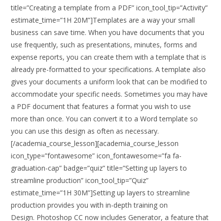
title=”Creating a template from a PDF” icon_tool_tip=”Activity”
estimate_time=”1H 20M”]Templates are a way your small
business can save time. When you have documents that you
use frequently, such as presentations, minutes, forms and
expense reports, you can create them with a template that is
already pre-formatted to your specifications. A template also
gives your documents a uniform look that can be modified to
accommodate your specific needs. Sometimes you may have
a PDF document that features a format you wish to use
more than once. You can convert it to a Word template so
you can use this design as often as necessary.
[/academia_course_lesson][academia_course_lesson
icon_type=”fontawesome” icon_fontawesome=”fa fa-
graduation-cap” badge=”quiz” title=”Setting up layers to
streamline production” icon_tool_tip=”Quiz”
estimate_time=”1H 30M”]Setting up layers to streamline
production provides you with in-depth training on
Design. Photoshop CC now includes Generator, a feature that