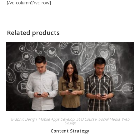
[/vc_column][/vc_row]
Related products
Graphic Design
,
Mobile Apps Develop
,
SEO Course
,
Social Media
,
Web
Design
Content Strategy