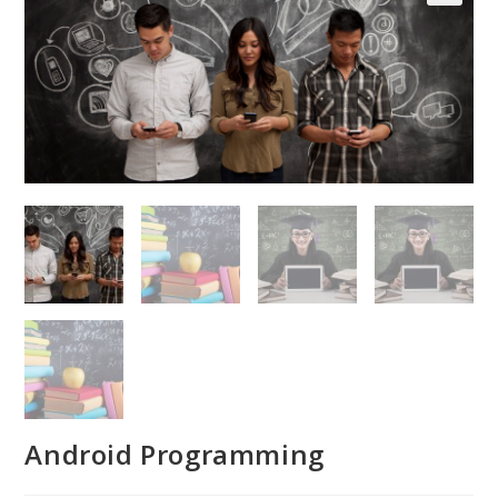
Android Programming