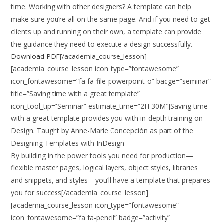
time. Working with other designers? A template can help
make sure you’re all on the same page. And if you need to get
clients up and running on their own, a template can provide
the guidance they need to execute a design successfully.
Download PDF
[/academia_course_lesson]
[academia_course_lesson icon_type=”fontawesome”
icon_fontawesome=”fa fa-file-powerpoint-o” badge=”seminar”
title=”Saving time with a great template”
icon_tool_tip=”Seminar” estimate_time=”2H 30M”]Saving time
with a great template provides you with in-depth training on
Design. Taught by Anne-Marie Concepción as part of the
Designing Templates with InDesign
By building in the power tools you need for production—
flexible master pages, logical layers, object styles, libraries
and snippets, and styles—you’ll have a template that prepares
you for success[/academia_course_lesson]
[academia_course_lesson icon_type=”fontawesome”
icon_fontawesome=”fa fa-pencil” badge=”activity”