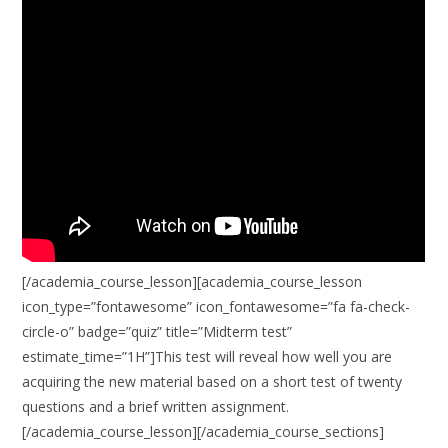
[/academia_course_lesson][academia_course_lesson
icon_type=”fontawesome” icon_fontawesome=”fa fa-check-
circle-o” badge=”quiz” title=”Midterm test”
estimate_time=”1H”]This test will reveal how well you are
acquiring the new material based on a short test of twenty
questions and a brief written assignment.
[/academia_course_lesson][/academia_course_sections]