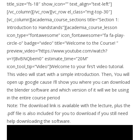
title_size=”fs-18″ show_icon=”” text_align=”text-left”]
[/vc_column][/vc_row][vc_row el_class=”mg-top-30″]
[vc_column][academia_course_sections title=”Section 1:
Introduction to Handstands”][academia_course_lesson
icon_type=”fontawesome” icon_fontawesome=”fa fa-play-
circle-o” badge=”video” title=”Welcome to the Course! ”
preview_video=”https://www.youtube.com/watch?
v=YJ8vBNQbem0″ estimate_time=”20M”
icon_tool_tip=”Video”]Welcome to your firs’t video tutorial.
This video will start with a simple introduction. Then, You will
open up google cause I’ll show you where you can download
the blender software and which version of it will we be using
in the entire course period
Note:
The download link is available with the lecture, plus the
.pdf file is also included for you to download if you still need
help downloading the software.