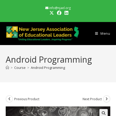
Skip
info@njael.org
to
content
Menu
Android Programming
>
Course
>
Android Programming
Previous Product
Next Product