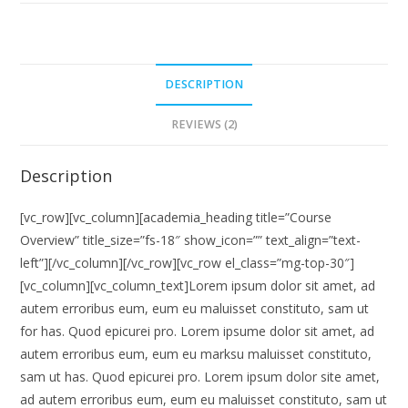
DESCRIPTION
REVIEWS (2)
Description
[vc_row][vc_column][academia_heading title=”Course
Overview” title_size=”fs-18″ show_icon=”” text_align=”text-
left”][/vc_column][/vc_row][vc_row el_class=”mg-top-30″]
[vc_column][vc_column_text]Lorem ipsum dolor sit amet, ad
autem erroribus eum, eum eu maluisset constituto, sam ut
for has. Quod epicurei pro. Lorem ipsume dolor sit amet, ad
autem erroribus eum, eum eu marksu maluisset constituto,
sam ut has. Quod epicurei pro. Lorem ipsum dolor site amet,
ad autem erroribus eum, eum eu maluisset constituto, sam ut