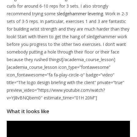
curls for around 6-10 reps for 3 sets. I also strongly
recommend trying some
sledgehammer levering
. Work in 2-3
sets of 3-5 reps. In particular, exercises 1 and 3 are fantastic
for building wrist strength and they are much harder than they
look! Start with them to get the hang of sledgehammer work
before you progress to the other two exercises. I don’t want
somebody putting a hole through their floor or their face
because they rushed things![/academia_course_lesson]
[academia_course_lesson icon_type=”fontawesome”
icon_fontawesome=”fa fa-play-circle-o” badge=”video”
title=”The logo design briefing with the client” private=”true”
preview_video=”https://www.youtube.com/watch?
v=YJ8vBNQbem0″ estimate_time=”01H 20M”]
What it looks like