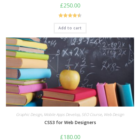
£
250.00
Rated
4.50
Add to cart
out of 5
Graphic Design
,
Mobile Apps Develop
,
SEO Course
,
Web Design
CSS3 for Web Designers
£
180.00