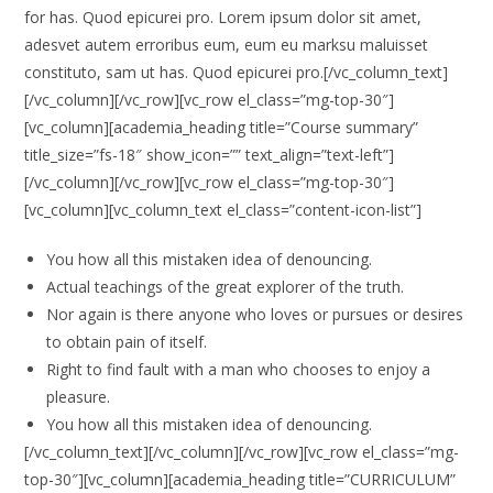
for has. Quod epicurei pro. Lorem ipsum dolor sit amet,
adesvet autem erroribus eum, eum eu marksu maluisset
constituto, sam ut has. Quod epicurei pro.[/vc_column_text]
[/vc_column][/vc_row][vc_row el_class=”mg-top-30″]
[vc_column][academia_heading title=”Course summary”
title_size=”fs-18″ show_icon=”” text_align=”text-left”]
[/vc_column][/vc_row][vc_row el_class=”mg-top-30″]
[vc_column][vc_column_text el_class=”content-icon-list”]
You how all this mistaken idea of denouncing.
Actual teachings of the great explorer of the truth.
Nor again is there anyone who loves or pursues or desires
to obtain pain of itself.
Right to find fault with a man who chooses to enjoy a
pleasure.
You how all this mistaken idea of denouncing.
[/vc_column_text][/vc_column][/vc_row][vc_row el_class=”mg-
top-30″][vc_column][academia_heading title=”CURRICULUM”