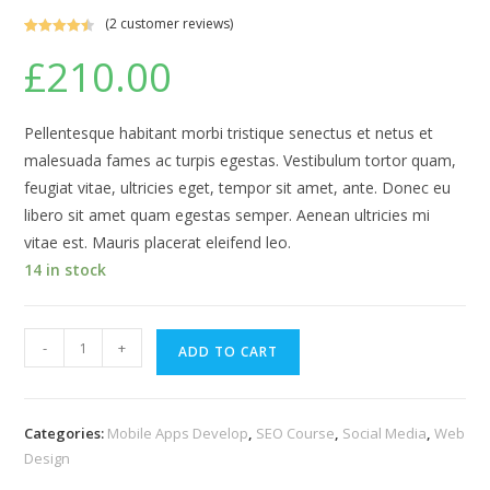
(
2
customer reviews)
Rated
2
4.50
£
210.00
out of 5
based on
customer
ratings
Pellentesque habitant morbi tristique senectus et netus et
malesuada fames ac turpis egestas. Vestibulum tortor quam,
feugiat vitae, ultricies eget, tempor sit amet, ante. Donec eu
libero sit amet quam egestas semper. Aenean ultricies mi
vitae est. Mauris placerat eleifend leo.
14 in stock
Android
-
+
ADD TO CART
Programming
quantity
Categories:
Mobile Apps Develop
,
SEO Course
,
Social Media
,
Web
Design