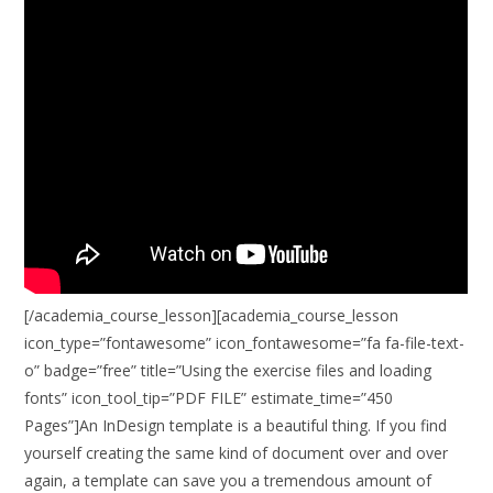
[/academia_course_lesson][academia_course_lesson
icon_type=”fontawesome” icon_fontawesome=”fa fa-file-text-
o” badge=”free” title=”Using the exercise files and loading
fonts” icon_tool_tip=”PDF FILE” estimate_time=”450
Pages”]An InDesign template is a beautiful thing. If you find
yourself creating the same kind of document over and over
again, a template can save you a tremendous amount of