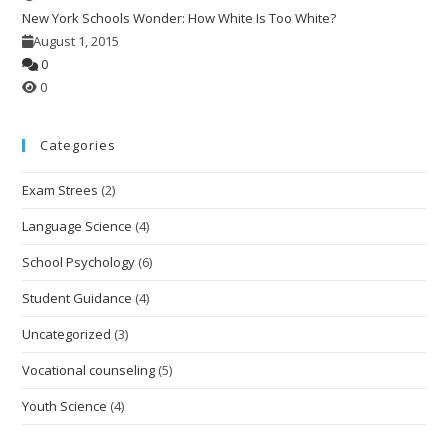
New York Schools Wonder: How White Is Too White?
August 1, 2015
0
0
Categories
Exam Strees
(2)
Language Science
(4)
School Psychology
(6)
Student Guidance
(4)
Uncategorized
(3)
Vocational counseling
(5)
Youth Science
(4)