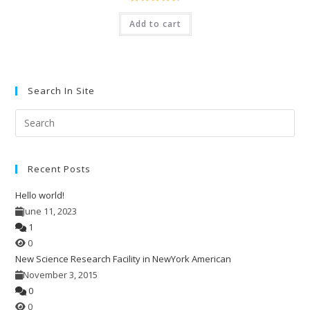
Rated
4.50
Add to cart
out of 5
Search In Site
Pre
Esc
to
Recent Posts
clo
the
Hello world!
sea
June 11, 2023
pan
1
0
New Science Research Facility in NewYork American
November 3, 2015
0
0