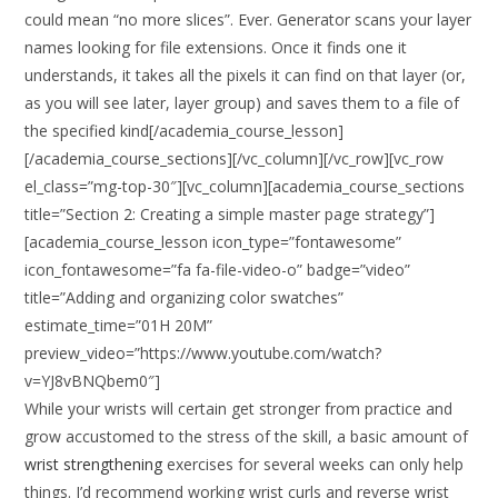
could mean “no more slices”. Ever. Generator scans your layer
names looking for file extensions. Once it finds one it
understands, it takes all the pixels it can find on that layer (or,
as you will see later, layer group) and saves them to a file of
the specified kind[/academia_course_lesson]
[/academia_course_sections][/vc_column][/vc_row][vc_row
el_class=”mg-top-30″][vc_column][academia_course_sections
title=”Section 2: Creating a simple master page strategy”]
[academia_course_lesson icon_type=”fontawesome”
icon_fontawesome=”fa fa-file-video-o” badge=”video”
title=”Adding and organizing color swatches”
estimate_time=”01H 20M”
preview_video=”https://www.youtube.com/watch?
v=YJ8vBNQbem0″]
While your wrists will certain get stronger from practice and
grow accustomed to the stress of the skill, a basic amount of
wrist strengthening
exercises for several weeks can only help
things. I’d recommend working wrist curls and reverse wrist