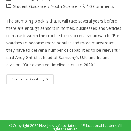
author:
published:
Post
Post
Student Guidance
/
Youth Science
0 Comments
category:
comments:
The stumbling block is that it will take several years before
there are enough sensors in homes, businesses and vehicles
to make it worth the trouble to strap on a smartwatch. “For
watches to become more popular and more mainstream,
they have to deliver a number of capabilities to be relevant,”
said Andy Griffiths, head of Samsung’s U.K. and Ireland
division. “Our expected timeline is out to 2020.”
Can
Continue Reading
Smart
Watch
Take
The
Market
Of
Mobile
In
5
Years
© Copyright 2026 New Jersey Association of Educational Leaders. All
rights reserved.