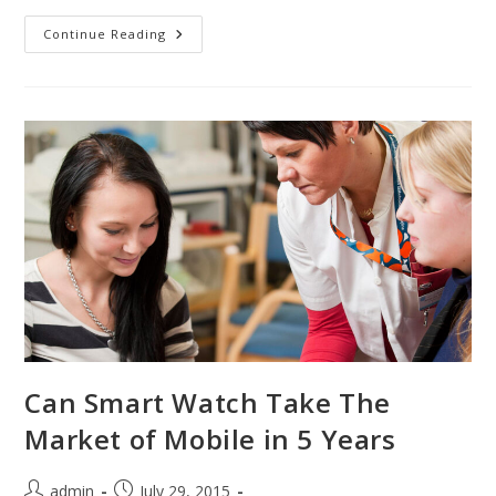
Along
Continue Reading
Communicate
Directly
With
Experienced
Teachers
Can Smart Watch Take The
Market of Mobile in 5 Years
Post
Post
admin
July 29, 2015