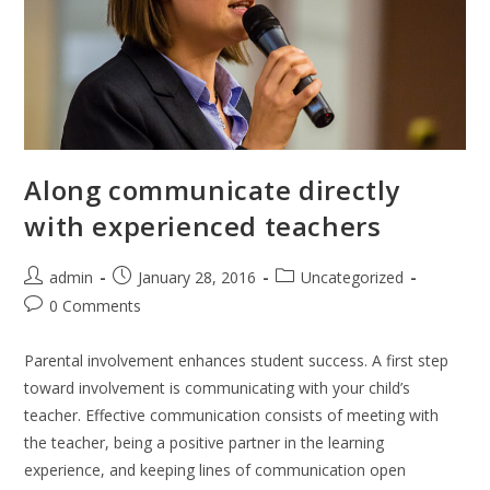
Along communicate directly
with experienced teachers
Post
Post
Post
admin
January 28, 2016
Uncategorized
author:
published:
category:
Post
0 Comments
comments:
Parental involvement enhances student success. A first step
toward involvement is communicating with your child’s
teacher. Effective communication consists of meeting with
the teacher, being a positive partner in the learning
experience, and keeping lines of communication open