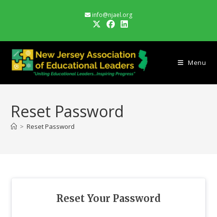
Skip
info@njael.org
to
content
Menu
Reset Password
>
Reset Password
Reset Your Password