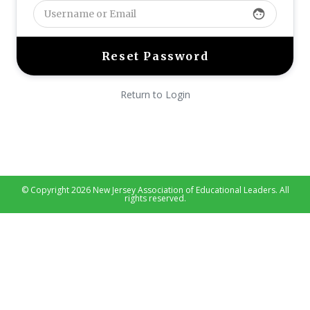
face
Return to Login
© Copyright 2026 New Jersey Association of Educational Leaders. All
rights reserved.