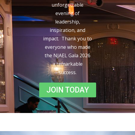
unforgettable
evening of
leadership,
inspiration, and
impact. Thank you to
everyone who made
the NJAEL Gala 2026
a remarkable
success.
JOIN TODAY