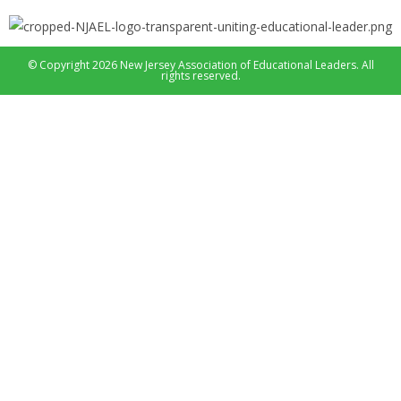
© Copyright 2026 New Jersey Association of Educational Leaders. All
rights reserved.