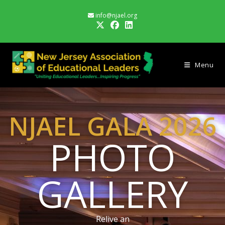
info@njael.org
Menu
NJAEL GALA 2026
PHOTO
GALLERY
Relive an