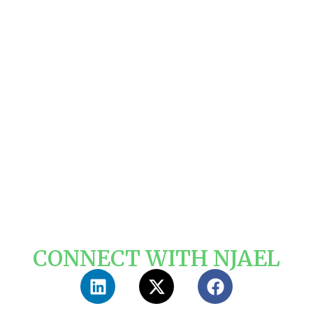
CONNECT WITH NJAEL